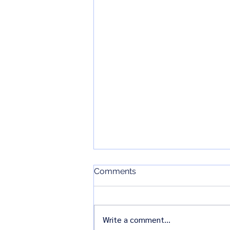
VB SIG_Newsletter January
Comments
2025
Write a comment...