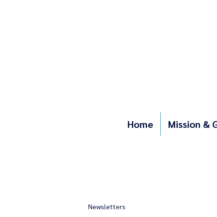
Home
Mission & 
Newsletters