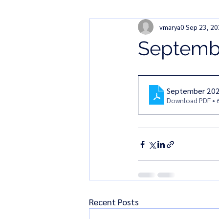
vmarya0
Sep 23, 2
Septembe
September 202
Download PDF • 
Recent Posts