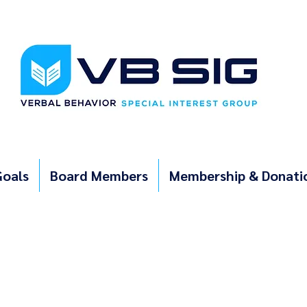
Goals
Board Members
Membership & Donati