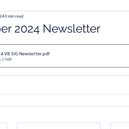
024
0 min read
r 2024 Newsletter
4 VB SIG Newsletter
.pdf
6.37MB