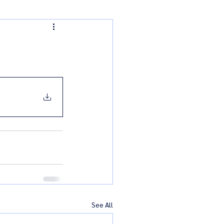
See All