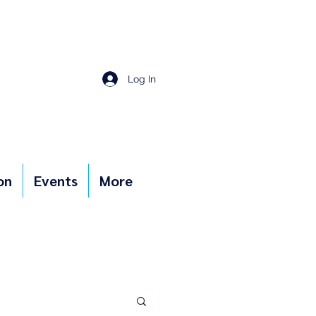
Log In
on
Events
More