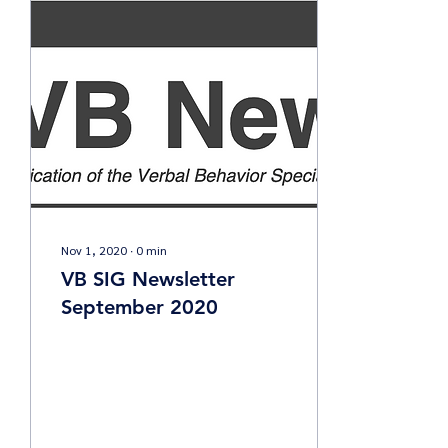
Nov 1, 2020
∙
0
min
VB SIG Newsletter
September 2020