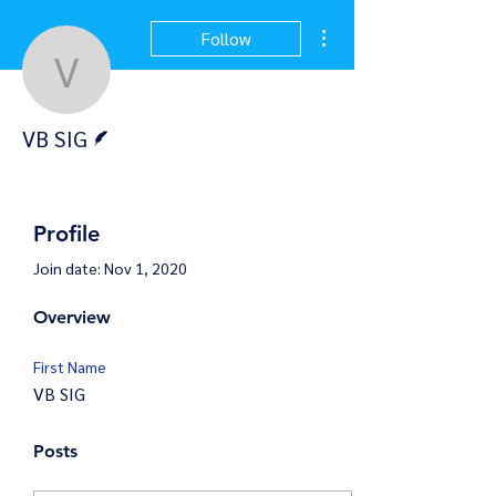
More actions
Follow
VB SIG
Writer
VB SIG
Profile
Join date: Nov 1, 2020
Overview
First Name
VB SIG
Posts