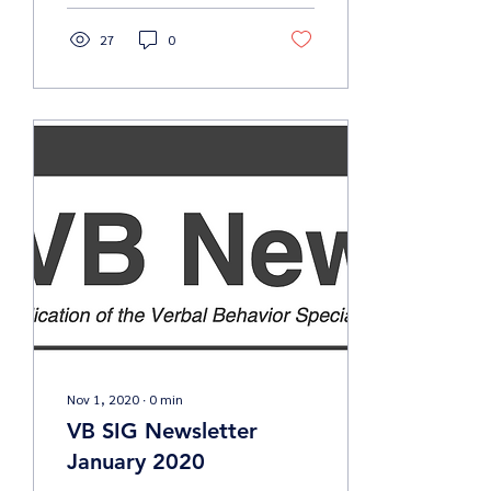
27
0
Nov 1, 2020
∙
0
min
VB SIG Newsletter
January 2020